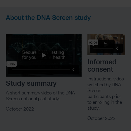
About the DNA Screen study
Informed
consent
Instructional video
Study summary
watched by DNA
Screen
A short summary video of the DNA
participants prior
Screen national pilot study.
to enrolling in the
study.
October 2022
October 2022