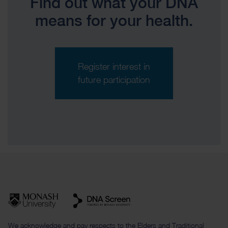
Find out what your DNA
means for your health.
Register interest in
future participation
We acknowledge and pay respects to the Elders and Traditional