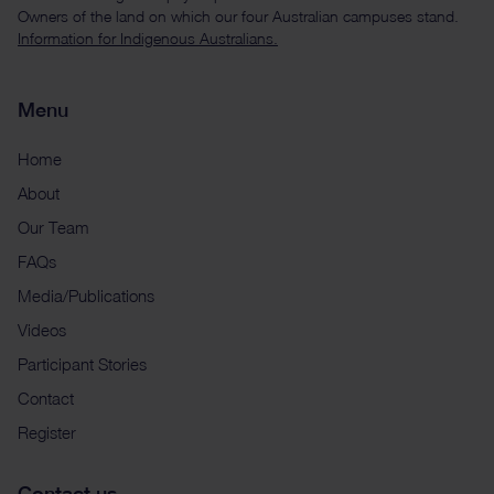
Owners of the land on which our four Australian campuses stand.
Information for Indigenous Australians.
Menu
Home
About
Our Team
FAQs
Media/Publications
Videos
Participant Stories
Contact
Register
Contact us