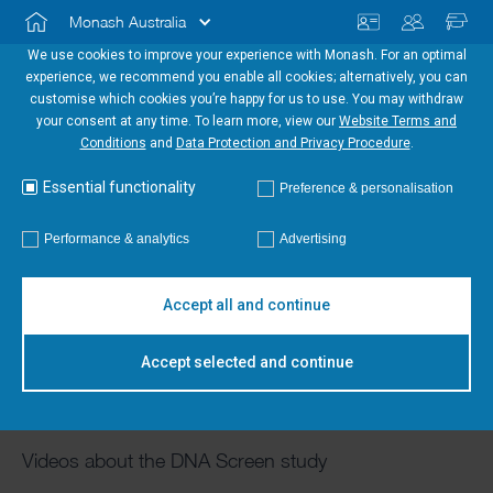
Monash Australia
We use cookies to improve your experience with Monash. For an optimal
experience, we recommend you enable all cookies; alternatively, you can
customise which cookies you’re happy for us to use. You may withdraw
your consent at any time. To learn more, view our
Website Terms and
Conditions
and
Data Protection and Privacy Procedure
.
Essential functionality
Preference & personalisation
Performance & analytics
Advertising
Accept all and continue
Study videos
Accept selected and continue
Videos about the DNA Screen study