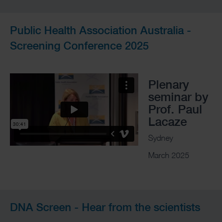
Public Health Association Australia -
Screening Conference 2025
Plenary
seminar by
Prof. Paul
Lacaze
Sydney
March 2025
DNA Screen - Hear from the scientists