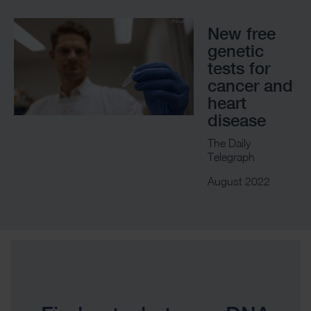
New free
genetic
tests for
cancer and
heart
disease
The Daily
Telegraph
August 2022